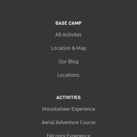
BASE CAMP
All Activites
Location & Map
Our Blog
Locations
ACTIVITIES
Mountaineer Experience
Aerial Adventure Course
Falconry Experience