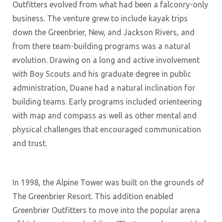
Outfitters evolved from what had been a falconry-only
business. The venture grew to include kayak trips
down the Greenbrier, New, and Jackson Rivers, and
from there team-building programs was a natural
evolution. Drawing on a long and active involvement
with Boy Scouts and his graduate degree in public
administration, Duane had a natural inclination for
building teams. Early programs included orienteering
with map and compass as well as other mental and
physical challenges that encouraged communication
and trust.
In 1998, the Alpine Tower was built on the grounds of
The Greenbrier Resort. This addition enabled
Greenbrier Outfitters to move into the popular arena