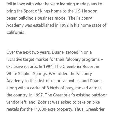
fell in love with what he were learning made plans to
bring the Sport of Kings home to the U.S. He soon
began building a business model. The Falconry
Academy was established in 1992 in his home state of
California.
Over the next two years, Duane zeroed in on a
lucrative target market for their falconry programs –
exclusive resorts. In 1994, The Greenbrier Resort in
White Sulphur Springs, WV added the Falconry
Academy to their list of resort activities, and Duane,
along with a cadre of 8 birds of prey, moved across
the country. In 1997, The Greenbrier’s existing outdoor
vendor left, and Zobrist was asked to take on bike
rentals for the 11,000-acre property. Thus, Greenbrier