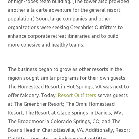
of high-ropes team building. (The tower also provided
another a la carte adventure for the general resort
population.) Soon, large companies and other
organizations were seeking Greenbrier Outfitters to
enhance corporate retreat itineraries and to build
more cohesive and healthy teams.
The business began to grow as other resorts in the
region sought similar programs for their own guests.
The Homestead Resort in Hot Springs, VA was next to
offer falconry. Today,
Resort Outfitters
serves guests
at The Greenbrier Resort; The Omni Homestead
Resort; The Resort at Glade Springs in Daniels, WV;
The Broadmoor in Colorado Springs, CO; and The
Boar’s Head in Charlottesville, VA. Additionally, Resort
Outfitters operates an independent outfitter,