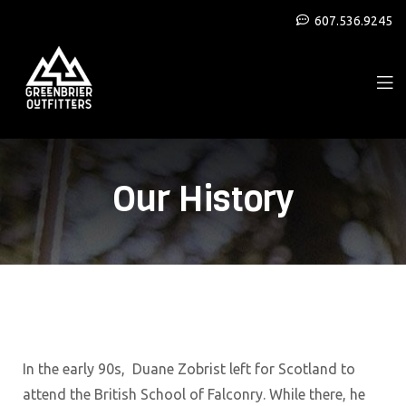
607.536.9245
Our History
In the early 90s, Duane Zobrist left for Scotland to
attend the British School of Falconry. While there, he