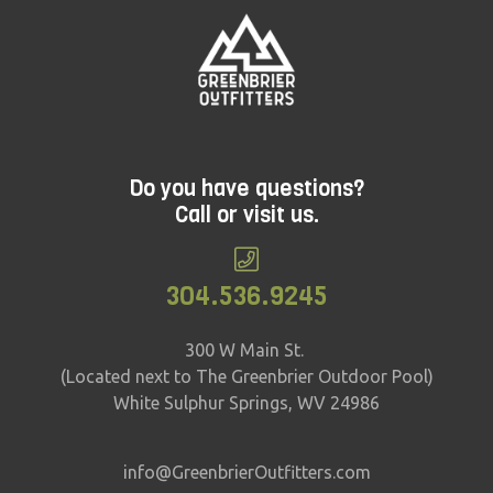
Do you have questions?
Call or visit us.
304.536.9245
300 W Main St.
(Located next to The Greenbrier Outdoor Pool)
White Sulphur Springs, WV 24986
info@GreenbrierOutfitters.com