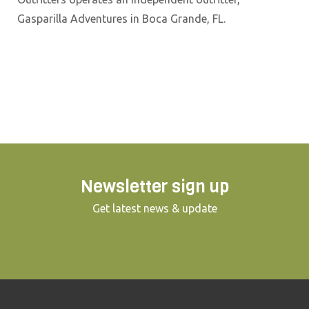
Gasparilla Adventures in Boca Grande, FL.
Newsletter sign up
Get latest news & update