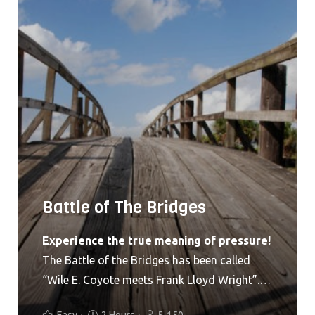
Battle of The Bridges
Experience the true meaning of pressure!
The Battle of the Bridges has been called
“Wile E. Coyote meets Frank Lloyd Wright”.
Get the picture? No? Okay I’ll lay it out for
Easy
2 Hours
5-150