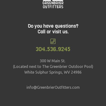
pricing and availability!
Do you have questions?
Call or visit us.
304.536.9245
300 W Main St.
(Located next to The Greenbrier Outdoor Pool)
White Sulphur Springs, WV 24986
info@GreenbrierOutfitters.com