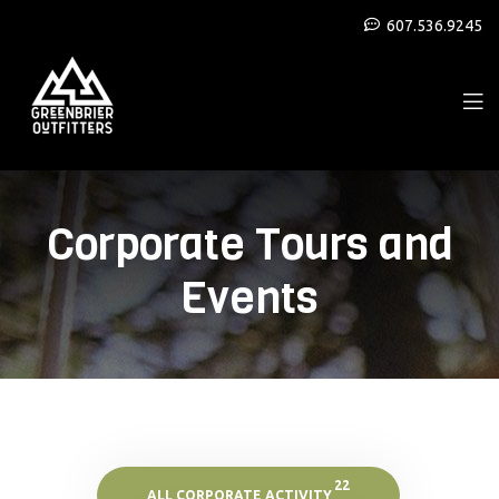
607.536.9245
Corporate Tours and
Events
22
ALL CORPORATE ACTIVITY