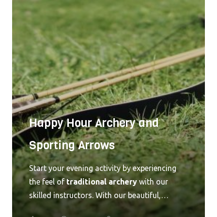
deep into one of the highest caves open to
the public. Forget the well traveled paths
most guests choose to travel. You and your
group will be off the beaten path and deep in
the caverns below the Greenbrier Valley. This
is a truly unforgettable experience. Give us a
call at 304.536.9245 or shoot us an
email
for
pricing and availability!
Happy Hour Archery and
Sporting Arrows
Start your evening activity by experiencing
the feel of
traditional archery
with our
skilled instructors. With our beautiful,
portable targets, we are able to provide this