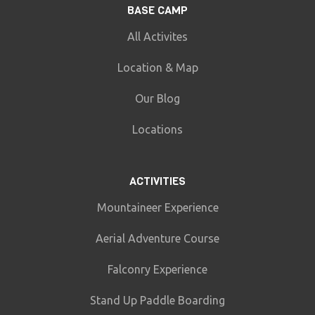
BASE CAMP
All Activites
Location & Map
Our Blog
Locations
ACTIVITIES
Mountaineer Experience
Aerial Adventure Course
Falconry Experience
Stand Up Paddle Boarding