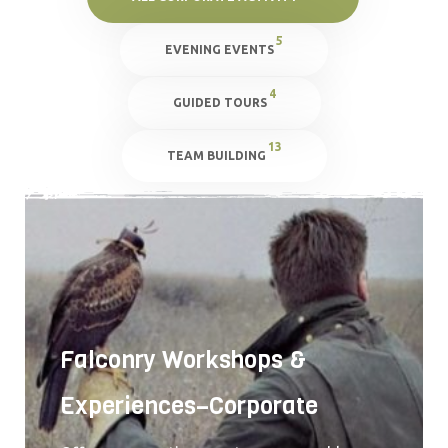
5
EVENING EVENTS
4
GUIDED TOURS
13
TEAM BUILDING
Falconry Workshops &
Experiences–Corporate