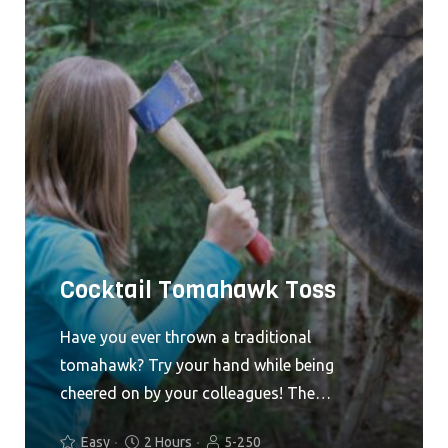
Cocktail Tomahawk Toss
Have you ever thrown a traditional
tomahawk? Try your hand while being
cheered on by your colleagues! The
Tomahawk Toss is exciting for both
Easy
2 Hours
5-250