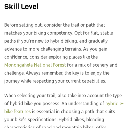
Skill Level
Before setting out, consider the trail or path that
matches your biking competency. Opt for flat, stable
paths if you’re new to hybrid biking, and gradually
advance to more challenging terrains. As you gain
confidence, consider exploring places like the
Monongahela National Forest
for a mix of scenery and
challenge. Always remember, the key is to enjoy the
journey while respecting your current capabilities.
When selecting your trail, also take into account the type
of hybrid bike you possess. An understanding of
hybrid e-
bike features
is essential in choosing a path that suits
your bike’s specifications. Hybrid bikes, blending
characteristics of road and mountain bikes, offer