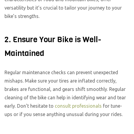
versatility but it’s crucial to tailor your journey to your
bike’s strengths.
2. Ensure Your Bike is Well-
Maintained
Regular maintenance checks can prevent unexpected
mishaps. Make sure your tires are inflated correctly,
brakes are functional, and gears shift smoothly. Regular
cleaning of the bike can help in identifying wear and tear
early. Don’t hesitate to
consult professionals
for tune-
ups or if you sense anything unusual during your rides.