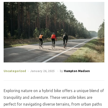
Uncategorized
January 26, 2025
by
Hampton Madsen
Exploring nature on a hybrid bike offers a unique blend of
tranquility and adventure. These versatile bikes are
perfect for navigating diverse terrains, from urban paths