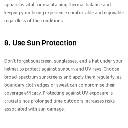
apparel is vital for maintaining thermal balance and
keeping your biking experience comfortable and enjoyable
regardless of the conditions.
8. Use Sun Protection
Don’t forget sunscreen, sunglasses, and a hat under your
helmet to protect against sunburn and UV rays. Choose
broad-spectrum sunscreens and apply them regularly, as
boundary cloth edges or sweat can compromise their
coverage efficacy. Protecting against UV exposure is
crucial since prolonged time outdoors increases risks
associated with sun damage.