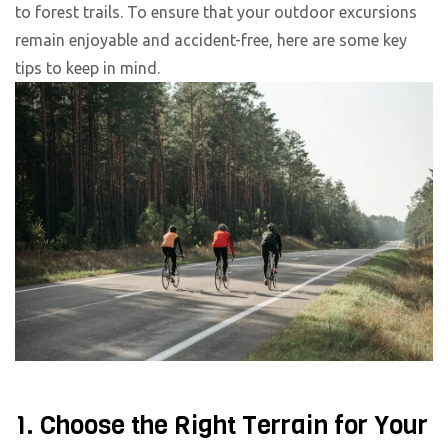
to forest trails. To ensure that your outdoor excursions
remain enjoyable and accident-free, here are some key
tips to keep in mind.
1. Choose the Right Terrain for Your