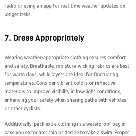
radio or using an app for real-time weather updates on
longer treks.
7. Dress Appropriately
Wearing weather-appropriate clothing ensures comfort
and safety. Breathable, moisture-wicking fabrics are best
for warm days, while layers are ideal for fluctuating
temperatures. Consider vibrant colors or reflective
materials to improve visibility in low-light conditions,
enhancing your safety when sharing paths with vehicles
or other cyclists.
Additionally, pack extra clothing in a waterproof bag in
case you encounter rain or decide to take a swim. Proper