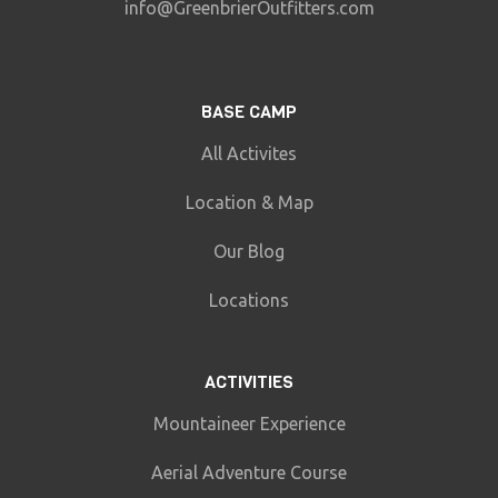
info@GreenbrierOutfitters.com
BASE CAMP
All Activites
Location & Map
Our Blog
Locations
ACTIVITIES
Mountaineer Experience
Aerial Adventure Course