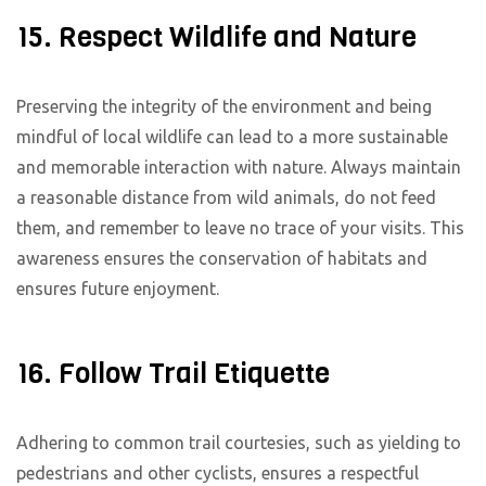
15. Respect Wildlife and Nature
Preserving the integrity of the environment and being
mindful of local wildlife can lead to a more sustainable
and memorable interaction with nature. Always maintain
a reasonable distance from wild animals, do not feed
them, and remember to leave no trace of your visits. This
awareness ensures the conservation of habitats and
ensures future enjoyment.
16. Follow Trail Etiquette
Adhering to common trail courtesies, such as yielding to
pedestrians and other cyclists, ensures a respectful