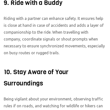
9. Ride with a Buddy
Riding with a partner can enhance safety. It ensures help
is close at hand in case of accidents and adds a layer of
companionship to the ride. When travelling with
company, coordinate signals or shout prompts when
necessary to ensure synchronized movements, especially
on busy routes or rugged trails.
10. Stay Aware of Your
Surroundings
Being vigilant about your environment, observing traffic
rules if on roads, and watching for wildlife or hikers can