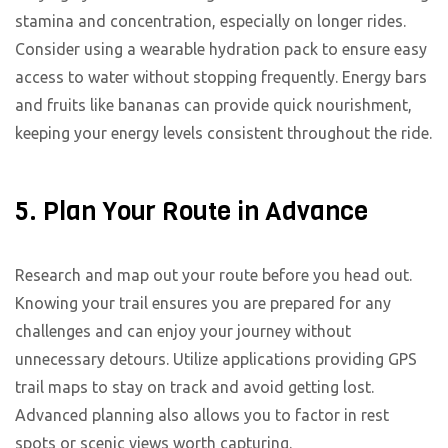
stamina and concentration, especially on longer rides.
Consider using a wearable hydration pack to ensure easy
access to water without stopping frequently. Energy bars
and fruits like bananas can provide quick nourishment,
keeping your energy levels consistent throughout the ride.
5. Plan Your Route in Advance
Research and map out your route before you head out.
Knowing your trail ensures you are prepared for any
challenges and can enjoy your journey without
unnecessary detours. Utilize applications providing GPS
trail maps to stay on track and avoid getting lost.
Advanced planning also allows you to factor in rest
spots or scenic views worth capturing.