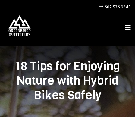
607.536.9245
18 Tips for Enjoying
Nature with Hybrid
Bikes Safely