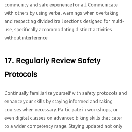
community and safe experience for all. Communicate
with others by using verbal warnings when overtaking
and respecting divided trail sections designed for multi-
use, specifically accommodating distinct activities
without interference.
17. Regularly Review Safety
Protocols
Continually familiarize yourself with safety protocols and
enhance your skills by staying informed and taking
courses when necessary. Participate in workshops, or
even digital classes on advanced biking skills that cater
to a wider competency range. Staying updated not only