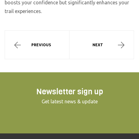
boosts your confidence but significantly enhances your
trail experiences.
PREVIOUS
NEXT
Newsletter sign up
Get latest news & update