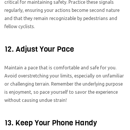
critical for maintaining safety. Practice these signals
regularly, ensuring your actions become second nature
and that they remain recognizable by pedestrians and
fellow cyclists.
12. Adjust Your Pace
Maintain a pace that is comfortable and safe for you.
Avoid overstretching your limits, especially on unfamiliar
or challenging terrain. Remember the underlying purpose
is enjoyment, so pace yourself to savor the experience
without causing undue strain!
13. Keep Your Phone Handy