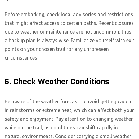
Before embarking, check local advisories and restrictions
that might affect access to certain paths. Recent closures
due to weather or maintenance are not uncommon; thus,
a backup plan is always wise. Familiarize yourself with exit
points on your chosen trail for any unforeseen
circumstances.
6. Check Weather Conditions
Be aware of the weather forecast to avoid getting caught
in rainstorms or extreme heat, which can affect both your
safety and enjoyment. Pay attention to changing weather
while on the trail, as conditions can shift rapidly in
natural environments. Consider carrying a small weather