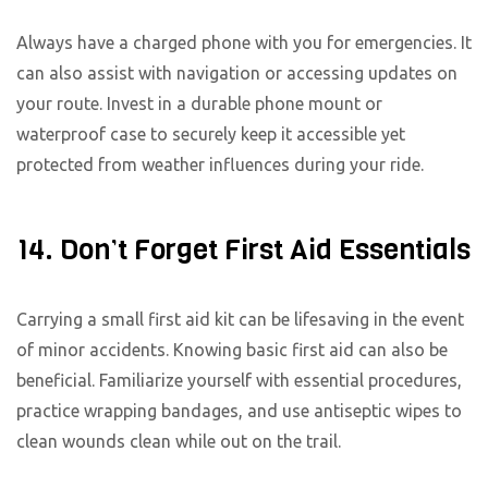
Always have a charged phone with you for emergencies. It
can also assist with navigation or accessing updates on
your route. Invest in a durable phone mount or
waterproof case to securely keep it accessible yet
protected from weather influences during your ride.
14. Don’t Forget First Aid Essentials
Carrying a small first aid kit can be lifesaving in the event
of minor accidents. Knowing basic first aid can also be
beneficial. Familiarize yourself with essential procedures,
practice wrapping bandages, and use antiseptic wipes to
clean wounds clean while out on the trail.