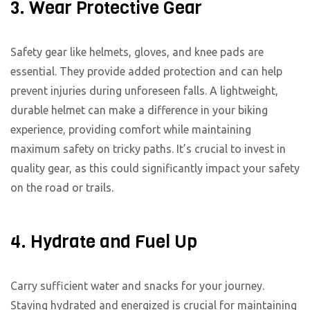
3. Wear Protective Gear
Safety gear like helmets, gloves, and knee pads are
essential. They provide added protection and can help
prevent injuries during unforeseen falls. A lightweight,
durable helmet can make a difference in your biking
experience, providing comfort while maintaining
maximum safety on tricky paths. It’s crucial to invest in
quality gear, as this could significantly impact your safety
on the road or trails.
4. Hydrate and Fuel Up
Carry sufficient water and snacks for your journey.
Staying hydrated and energized is crucial for maintaining