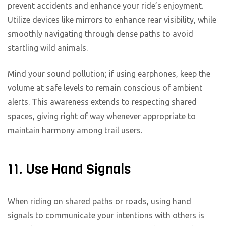
prevent accidents and enhance your ride’s enjoyment.
Utilize devices like mirrors to enhance rear visibility, while
smoothly navigating through dense paths to avoid
startling wild animals.
Mind your sound pollution; if using earphones, keep the
volume at safe levels to remain conscious of ambient
alerts. This awareness extends to respecting shared
spaces, giving right of way whenever appropriate to
maintain harmony among trail users.
11. Use Hand Signals
When riding on shared paths or roads, using hand
signals to communicate your intentions with others is