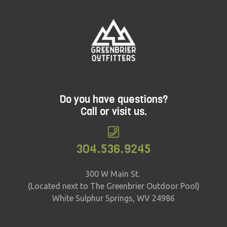
Do you have questions?
Call or visit us.
304.536.9245
300 W Main St.
(Located next to The Greenbrier Outdoor Pool)
White Sulphur Springs, WV 24986