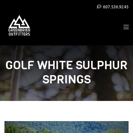
607.536.9245
GOLF WHITE SULPHUR
SPRINGS