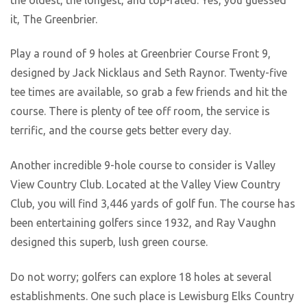
it, The Greenbrier.
Play a round of 9 holes at Greenbrier Course Front 9,
designed by Jack Nicklaus and Seth Raynor. Twenty-five
tee times are available, so grab a few friends and hit the
course. There is plenty of tee off room, the service is
terrific, and the course gets better every day.
Another incredible 9-hole course to consider is Valley
View Country Club. Located at the Valley View Country
Club, you will find 3,446 yards of golf fun. The course has
been entertaining golfers since 1932, and Ray Vaughn
designed this superb, lush green course.
Do not worry; golfers can explore 18 holes at several
establishments. One such place is Lewisburg Elks Country