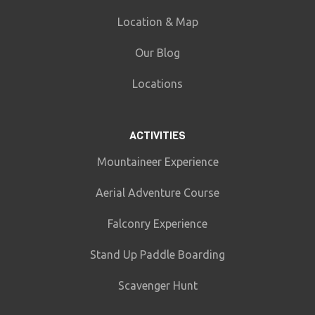
Location & Map
Our Blog
Locations
ACTIVITIES
Mountaineer Experience
Aerial Adventure Course
Falconry Experience
Stand Up Paddle Boarding
Scavenger Hunt