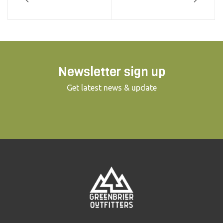
Newsletter sign up
Get latest news & update