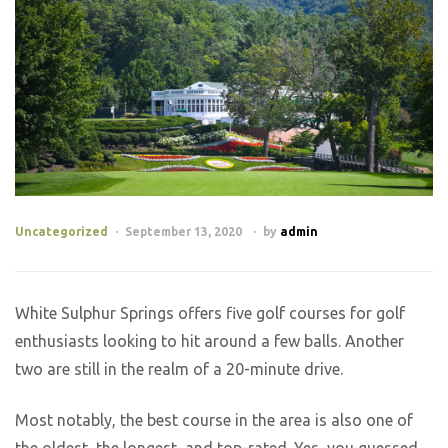
Uncategorized
September 13, 2020
by
admin
White Sulphur Springs offers five golf courses for golf
enthusiasts looking to hit around a few balls. Another
two are still in the realm of a 20-minute drive.
Most notably, the best course in the area is also one of
the oldest, the longest, and top-rated. Yes, you guessed