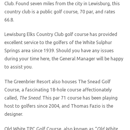
Club. Found seven miles from the city in Lewisburg, this
country club is a public golf course, 70 par, and rates
66.8.
Lewisburg Elks Country Club golf course has provided
excellent service to the golfers of the White Sulphur
Springs area since 1939. Should you have any issues
during your time here, the General Manager will be happy
to assist you.
The Greenbrier Resort also houses The Snead Golf
Course, a fascinating 18-hole course affectionately
called,
The Snead
. This par 71 course has been playing
host to golfers since 2004, and Thomas Fazio is the
designer.
Old White TPC Golf Course, also known as “
Old White