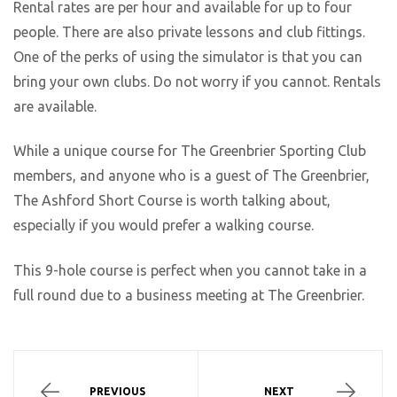
Rental rates are per hour and available for up to four
people. There are also private lessons and club fittings.
One of the perks of using the simulator is that you can
bring your own clubs. Do not worry if you cannot. Rentals
are available.
While a unique course for The Greenbrier Sporting Club
members, and anyone who is a guest of The Greenbrier,
The Ashford Short Course is worth talking about,
especially if you would prefer a walking course.
This 9-hole course is perfect when you cannot take in a
full round due to a business meeting at The Greenbrier.
PREVIOUS
NEXT