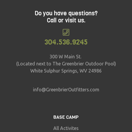
Do you have questions?
Call or visit us.
304.536.9245
300 W Main St.
(Located next to The Greenbrier Outdoor Pool)
White Sulphur Springs, WV 24986
info@GreenbrierOutfitters.com
BASE CAMP
All Activites