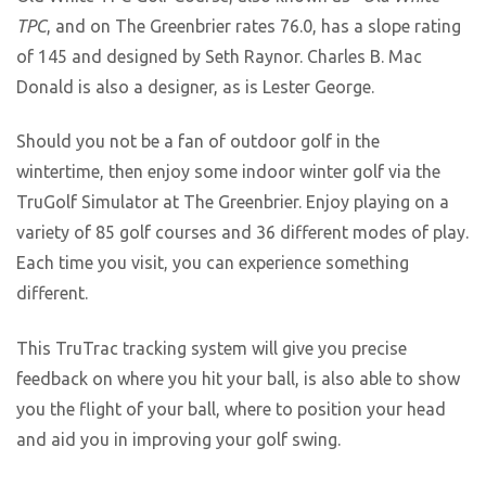
TPC
, and on The Greenbrier rates 76.0, has a slope rating
of 145 and designed by Seth Raynor. Charles B. Mac
Donald is also a designer, as is Lester George.
Should you not be a fan of outdoor golf in the
wintertime, then enjoy some indoor winter golf via the
TruGolf Simulator at The Greenbrier. Enjoy playing on a
variety of 85 golf courses and 36 different modes of play.
Each time you visit, you can experience something
different.
This TruTrac tracking system will give you precise
feedback on where you hit your ball, is also able to show
you the flight of your ball, where to position your head
and aid you in improving your golf swing.