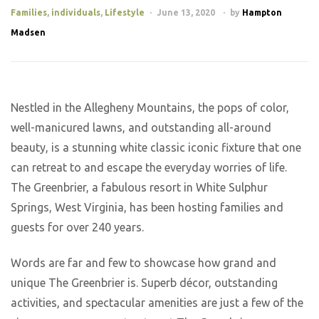
Families
,
individuals
,
Lifestyle
June 13, 2020
by
Hampton
Madsen
Nestled in the Allegheny Mountains, the pops of color,
well-manicured lawns, and outstanding all-around
beauty, is a stunning white classic iconic fixture that one
can retreat to and escape the everyday worries of life.
The Greenbrier, a fabulous resort in White Sulphur
Springs, West Virginia, has been hosting families and
guests for over 240 years.
Words are far and few to showcase how grand and
unique The Greenbrier is. Superb décor, outstanding
activities, and spectacular amenities are just a few of the