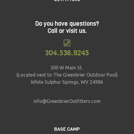
Do you have questions?
Call or visit us.
304.536.9245
300 W Main St.
(Located next to The Greenbrier Outdoor Pool)
White Sulphur Springs, WV 24986
info@GreenbrierOutfitters.com
BASE CAMP