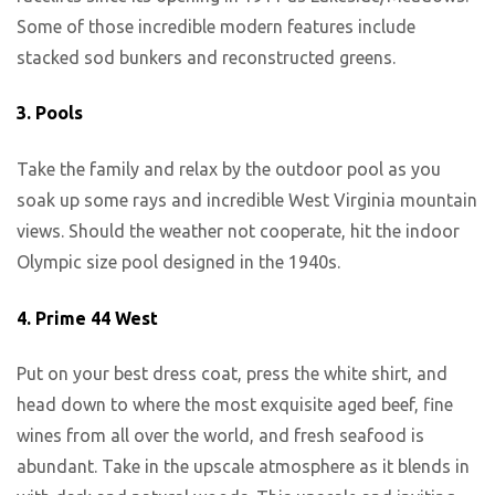
Some of those incredible modern features include
stacked sod bunkers and reconstructed greens.
3.
Pools
Take the family and relax by the outdoor pool as you
soak up some rays and incredible West Virginia mountain
views. Should the weather not cooperate, hit the indoor
Olympic size pool designed in the 1940s.
4.
Prime 44 West
Put on your best dress coat, press the white shirt, and
head down to where the most exquisite aged beef, fine
wines from all over the world, and fresh seafood is
abundant. Take in the upscale atmosphere as it blends in