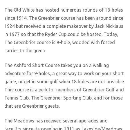
The Old White has hosted numerous rounds of 18-holes
since 1914. The Greenbrier course has been around since
1924 but received a complete makeover by Jack Nicklaus
in 1977 so that the Ryder Cup could be hosted. Today,
The Greenbrier course is 9-hole, wooded with forced
carries to the green.
The Ashford Short Course takes you on a walking
adventure for 9-holes, a great way to work on your short
game, or get in some golf when 18 holes are not possible.
This course is a perk for members of Greenbrier Golf and
Tennis Club, The Greenbrier Sporting Club, and for those
that are Greenbrier guests.
The Meadows has received several upgrades and
facelifts since its opening in 1911 as Lakeside/Meadows.