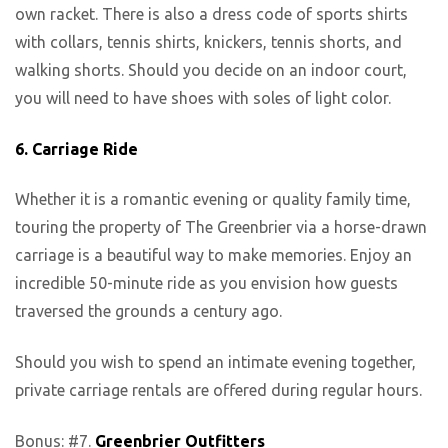
own racket. There is also a dress code of sports shirts
with collars, tennis shirts, knickers, tennis shorts, and
walking shorts. Should you decide on an indoor court,
you will need to have shoes with soles of light color.
6.
Carriage Ride
Whether it is a romantic evening or quality family time,
touring the property of The Greenbrier via a horse-drawn
carriage is a beautiful way to make memories. Enjoy an
incredible 50-minute ride as you envision how guests
traversed the grounds a century ago.
Should you wish to spend an intimate evening together,
private carriage rentals are offered during regular hours.
Bonus: #7.
Greenbrier Outfitters