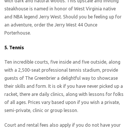
with dark and natural woods. This upscale and inviting
steakhouse is named in honor of West Virginia native
and NBA legend Jerry West. Should you be feeling up for
an adventure, order the Jerry West 44 Ounce
Porterhouse.
5.
Tennis
Ten incredible courts, five inside and five outside, along
with a 2,500-seat professional tennis stadium, provide
guests of The Greenbrier a delightful way to showcase
their skills and form. It is ok if you have never picked up a
racket, there are daily clinics, along with lessons for folks
of all ages. Prices vary based upon if you wish a private,
semi-private, clinic or group lesson.
Court and rental fees also apply if you do not have your