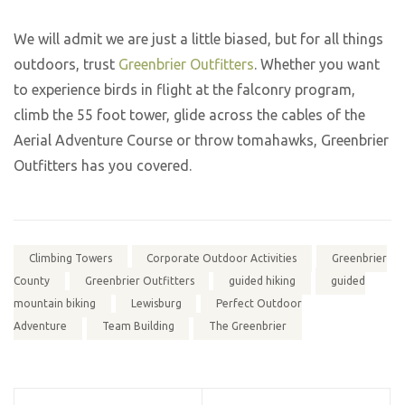
We will admit we are just a little biased, but for all things
outdoors, trust
Greenbrier Outfitters
. Whether you want
to experience birds in flight at the falconry program,
climb the 55 foot tower, glide across the cables of the
Aerial Adventure Course or throw tomahawks, Greenbrier
Outfitters has you covered.
Climbing Towers
Corporate Outdoor Activities
Greenbrier
County
Greenbrier Outfitters
guided hiking
guided
mountain biking
Lewisburg
Perfect Outdoor
Adventure
Team Building
The Greenbrier