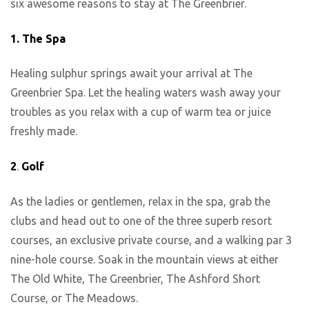
six awesome reasons to stay at The Greenbrier.
1.
The Spa
Healing sulphur springs await your arrival at The
Greenbrier Spa. Let the healing waters wash away your
troubles as you relax with a cup of warm tea or juice
freshly made.
2
.
Golf
As the ladies or gentlemen, relax in the spa, grab the
clubs and head out to one of the three superb resort
courses, an exclusive private course, and a walking par 3
nine-hole course. Soak in the mountain views at either
The Old White, The Greenbrier, The Ashford Short
Course, or The Meadows.