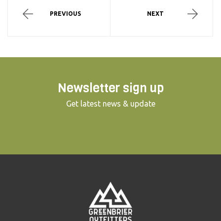
PREVIOUS
NEXT
Newsletter sign up
Get latest news & update