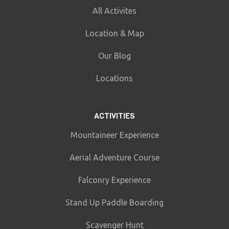
All Activites
Location & Map
Our Blog
Locations
ACTIVITIES
Mountaineer Experience
Aerial Adventure Course
Falconry Experience
Stand Up Paddle Boarding
Scavenger Hunt