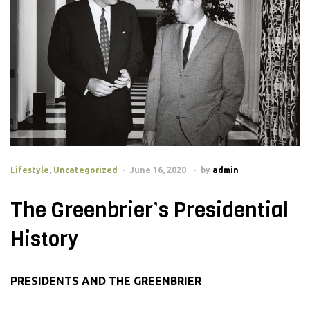
Lifestyle
,
Uncategorized
June 16, 2020
by
admin
The Greenbrier’s Presidential
History
PRESIDENTS AND THE GREENBRIER