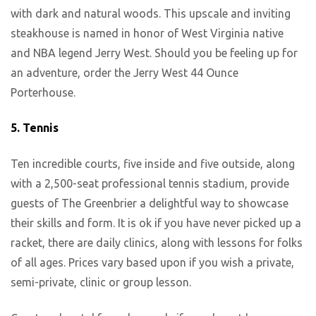
with dark and natural woods. This upscale and inviting
steakhouse is named in honor of West Virginia native
and NBA legend Jerry West. Should you be feeling up for
an adventure, order the Jerry West 44 Ounce
Porterhouse.
5.
Tennis
Ten incredible courts, five inside and five outside, along
with a 2,500-seat professional tennis stadium, provide
guests of The Greenbrier a delightful way to showcase
their skills and form. It is ok if you have never picked up a
racket, there are daily clinics, along with lessons for folks
of all ages. Prices vary based upon if you wish a private,
semi-private, clinic or group lesson.