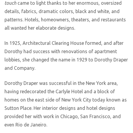
touch
came to light thanks to her enormous, oversized
details, fabrics, dramatic colors, black and white, and
patterns. Hotels, homeowners, theaters, and restaurants
all wanted her elaborate designs.
In 1925, Architectural Clearing House formed, and after
Dorothy had success with renovations of apartment
lobbies, she changed the name in 1929 to Dorothy Draper
and Company.
Dorothy Draper was successful in the New York area,
having redecorated the Carlyle Hotel and a block of
homes on the east side of New York City today known as
Sutton Place. Her interior designs and hotel designs
provided her with work in Chicago, San Francisco, and
even Rio de Janeiro.