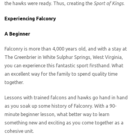
the hawks were ready. Thus, creating the
Sport of Kings
.
Experiencing Falconry
A Beginner
Falconry is more than 4,000 years old, and with a stay at
The Greenbrier in White Sulphur Springs, West Virginia,
you can experience this fantastic sport firsthand. What
an excellent way for the family to spend quality time
together.
Lessons with trained falcons and hawks go hand in hand
as you soak up some history of Falconry. With a 90-
minute beginner lesson, what better way to learn
something new and exciting as you come together as a
cohesive unit.