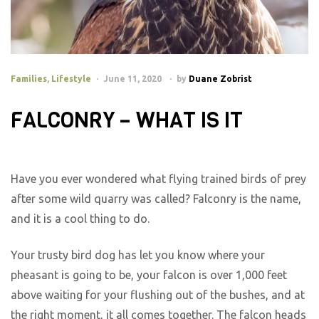
Families
,
Lifestyle
June 11, 2020
by
Duane Zobrist
FALCONRY – WHAT IS IT
Have you ever wondered what flying trained birds of prey
after some wild quarry was called? Falconry is the name,
and it is a cool thing to do.
Your trusty bird dog has let you know where your
pheasant is going to be, your falcon is over 1,000 feet
above waiting for your flushing out of the bushes, and at
the right moment, it all comes together. The falcon heads