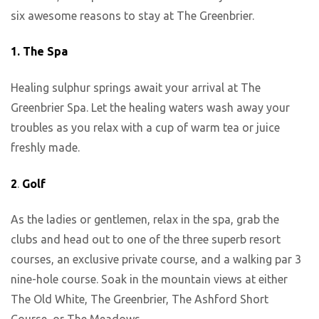
six awesome reasons to stay at The Greenbrier.
1.
The Spa
Healing sulphur springs await your arrival at The
Greenbrier Spa. Let the healing waters wash away your
troubles as you relax with a cup of warm tea or juice
freshly made.
2
.
Golf
As the ladies or gentlemen, relax in the spa, grab the
clubs and head out to one of the three superb resort
courses, an exclusive private course, and a walking par 3
nine-hole course. Soak in the mountain views at either
The Old White, The Greenbrier, The Ashford Short