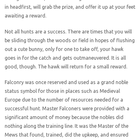
in headfirst, will grab the prize, and offer it up at your feet
awaiting a reward.
Not all hunts are a success. There are times that you will
be sliding through the woods or field in hopes of flushing
out a cute bunny, only for one to take off, your hawk
goes in for the catch and gets outmaneuvered. It is all
good, though. The hawk will return for a small reward.
Falconry was once reserved and used as a grand noble
status symbol for those in places such as Medieval
Europe due to the number of resources needed for a
successful hunt. Master Falconers were provided with a
significant amount of money because the nobles did
nothing along the training line. It was the Master of the
Mews that found, trained, did the upkeep, and ensured