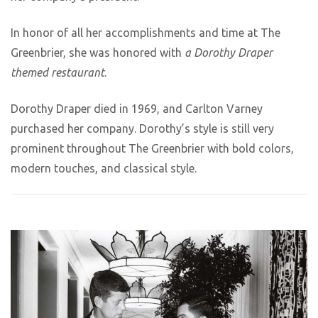
In honor of all her accomplishments and time at The
Greenbrier, she was honored with
a Dorothy Draper
themed restaurant
.
Dorothy Draper died in 1969, and Carlton Varney
purchased her company. Dorothy’s style is still very
prominent throughout The Greenbrier with bold colors,
modern touches, and classical style.