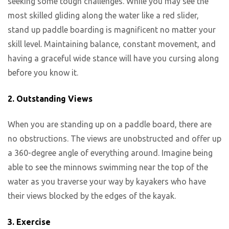
seeking some tough challenges. While you may see the
most skilled gliding along the water like a red slider,
stand up paddle boarding is magnificent no matter your
skill level. Maintaining balance, constant movement, and
having a graceful wide stance will have you cursing along
before you know it.
2. Outstanding Views
When you are standing up on a paddle board, there are
no obstructions. The views are unobstructed and offer up
a 360-degree angle of everything around. Imagine being
able to see the minnows swimming near the top of the
water as you traverse your way by kayakers who have
their views blocked by the edges of the kayak.
3. Exercise