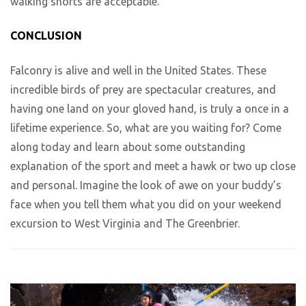
walking shorts are acceptable.
CONCLUSION
Falconry is alive and well in the United States. These
incredible birds of prey are spectacular creatures, and
having one land on your gloved hand, is truly a once in a
lifetime experience. So, what are you waiting for? Come
along today and learn about some outstanding
explanation of the sport and meet a hawk or two up close
and personal. Imagine the look of awe on your buddy’s
face when you tell them what you did on your weekend
excursion to West Virginia and The Greenbrier.