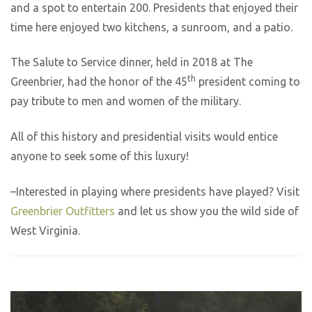
and a spot to entertain 200. Presidents that enjoyed their
time here enjoyed two kitchens, a sunroom, and a patio.
The Salute to Service dinner, held in 2018 at The
th
Greenbrier, had the honor of the 45
president coming to
pay tribute to men and women of the military.
All of this history and presidential visits would entice
anyone to seek some of this luxury!
–Interested in playing where presidents have played? Visit
Greenbrier Outfitters
and let us show you the wild side of
West Virginia.