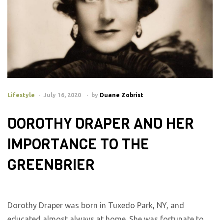
Lifestyle
July 16, 2020
by
Duane Zobrist
DOROTHY DRAPER AND HER
IMPORTANCE TO THE
GREENBRIER
Dorothy Draper was born in Tuxedo Park, NY, and
educated almost always at home. She was fortunate to