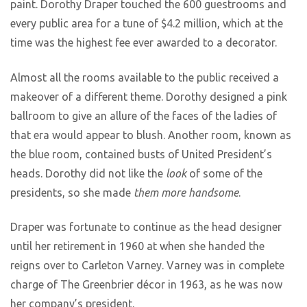
paint. Dorothy Draper touched the 600 guestrooms and
every public area for a tune of $4.2 million, which at the
time was the highest fee ever awarded to a decorator.
Almost all the rooms available to the public received a
makeover of a different theme. Dorothy designed a pink
ballroom to give an allure of the faces of the ladies of
that era would appear to blush. Another room, known as
the blue room, contained busts of United President’s
heads. Dorothy did not like the
look
of some of the
presidents, so she made
them more handsome
.
Draper was fortunate to continue as the head designer
until her retirement in 1960 at when she handed the
reigns over to Carleton Varney. Varney was in complete
charge of The Greenbrier décor in 1963, as he was now
her company’s president.