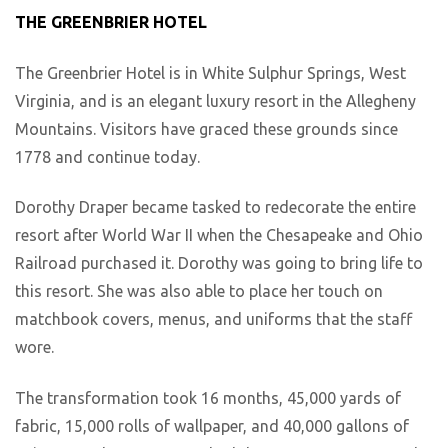
THE GREENBRIER HOTEL
The Greenbrier Hotel is in White Sulphur Springs, West
Virginia, and is an elegant luxury resort in the Allegheny
Mountains. Visitors have graced these grounds since
1778 and continue today.
Dorothy Draper became tasked to redecorate the entire
resort after World War II when the Chesapeake and Ohio
Railroad purchased it. Dorothy was going to bring life to
this resort. She was also able to place her touch on
matchbook covers, menus, and uniforms that the staff
wore.
The transformation took 16 months, 45,000 yards of
fabric, 15,000 rolls of wallpaper, and 40,000 gallons of