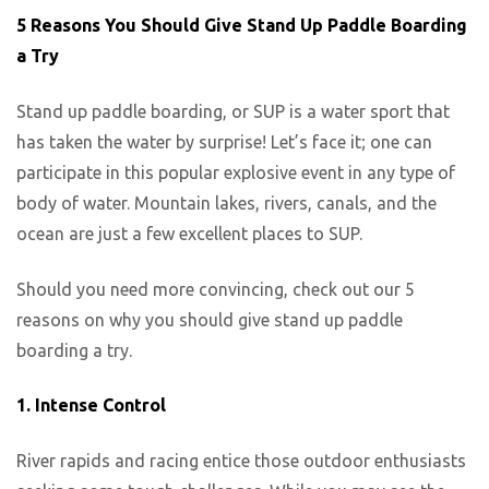
5 Reasons You Should Give Stand Up Paddle Boarding
a Try
Stand up paddle boarding, or SUP is a water sport that
has taken the water by surprise! Let’s face it; one can
participate in this popular explosive event in any type of
body of water. Mountain lakes, rivers, canals, and the
ocean are just a few excellent places to SUP.
Should you need more convincing, check out our 5
reasons on why you should give stand up paddle
boarding a try.
1. Intense Control
River rapids and racing entice those outdoor enthusiasts