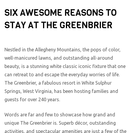
SIX AWESOME REASONS TO
STAY AT THE GREENBRIER
Nestled in the Allegheny Mountains, the pops of color,
well-manicured lawns, and outstanding all-around
beauty, is a stunning white classic iconic fixture that one
can retreat to and escape the everyday worries of life.
The Greenbrier, a fabulous resort in White Sulphur
Springs, West Virginia, has been hosting families and
guests for over 240 years.
Words are far and few to showcase how grand and
unique The Greenbrier is. Superb décor, outstanding
activities, and spectacular amenities are just a few of the