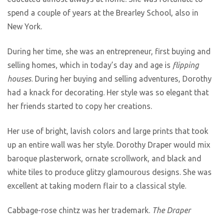
spend a couple of years at the Brearley School, also in
New York.
During her time, she was an entrepreneur, first buying and
selling homes, which in today’s day and age is
flipping
houses
. During her buying and selling adventures, Dorothy
had a knack for decorating. Her style was so elegant that
her friends started to copy her creations.
Her use of bright, lavish colors and large prints that took
up an entire wall was her style. Dorothy Draper would mix
baroque plasterwork, ornate scrollwork, and black and
white tiles to produce glitzy glamourous designs. She was
excellent at taking modern flair to a classical style.
Cabbage-rose chintz was her trademark.
The Draper