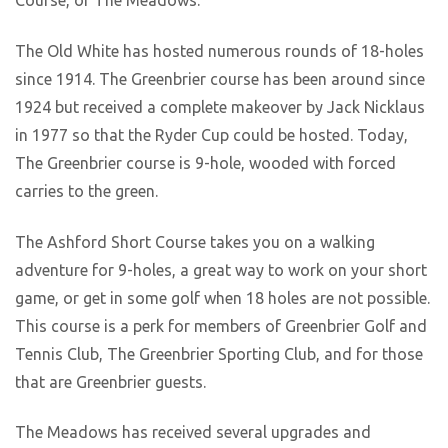
Course, or The Meadows.
The Old White has hosted numerous rounds of 18-holes
since 1914. The Greenbrier course has been around since
1924 but received a complete makeover by Jack Nicklaus
in 1977 so that the Ryder Cup could be hosted. Today,
The Greenbrier course is 9-hole, wooded with forced
carries to the green.
The Ashford Short Course takes you on a walking
adventure for 9-holes, a great way to work on your short
game, or get in some golf when 18 holes are not possible.
This course is a perk for members of Greenbrier Golf and
Tennis Club, The Greenbrier Sporting Club, and for those
that are Greenbrier guests.
The Meadows has received several upgrades and