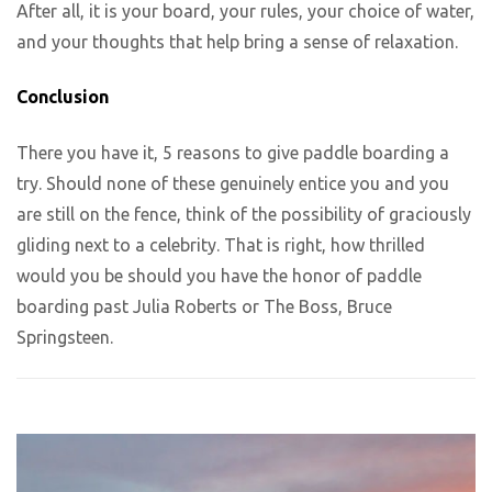
After all, it is your board, your rules, your choice of water,
and your thoughts that help bring a sense of relaxation.
Conclusion
There you have it, 5 reasons to give paddle boarding a
try. Should none of these genuinely entice you and you
are still on the fence, think of the possibility of graciously
gliding next to a celebrity. That is right, how thrilled
would you be should you have the honor of paddle
boarding past Julia Roberts or The Boss, Bruce
Springsteen.