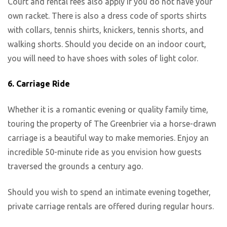
Court and rental fees also apply if you do not have your
own racket. There is also a dress code of sports shirts
with collars, tennis shirts, knickers, tennis shorts, and
walking shorts. Should you decide on an indoor court,
you will need to have shoes with soles of light color.
6.
Carriage Ride
Whether it is a romantic evening or quality family time,
touring the property of The Greenbrier via a horse-drawn
carriage is a beautiful way to make memories. Enjoy an
incredible 50-minute ride as you envision how guests
traversed the grounds a century ago.
Should you wish to spend an intimate evening together,
private carriage rentals are offered during regular hours.