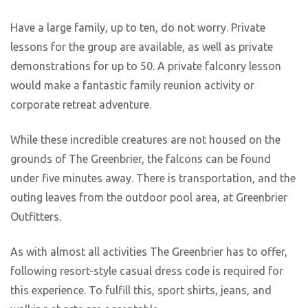
Have a large family, up to ten, do not worry. Private
lessons for the group are available, as well as private
demonstrations for up to 50. A private falconry lesson
would make a fantastic family reunion activity or
corporate retreat adventure.
While these incredible creatures are not housed on the
grounds of The Greenbrier, the falcons can be found
under five minutes away. There is transportation, and the
outing leaves from the outdoor pool area, at Greenbrier
Outfitters.
As with almost all activities The Greenbrier has to offer,
following resort-style casual dress code is required for
this experience. To fulfill this, sport shirts, jeans, and