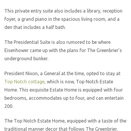
This private entry suite also includes a library, reception
foyer, a grand piano in the spacious living room, and a
den that includes a half bath.
The Presidential Suite is also rumored to be where
Eisenhower came up with the plans for The Greenbrier’s
underground bunker.
President Nixon, a General at the time, opted to stay at
Top Notch cottage
, which is now, Top Notch Estate
Home. This exquisite Estate Home is equipped with four
bedrooms, accommodates up to four, and can entertain
200.
The Top Notch Estate Home, equipped with a taste of the
traditional manner decor that follows The Greenbrier,