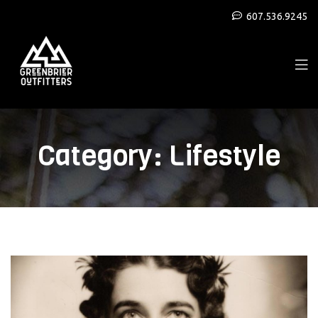
607.536.9245
Category:
Lifestyle