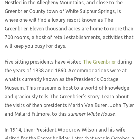
Nestled in the Allegheny Mountains, and close to the
Greenbrier County town of White Sulphur Springs, is
where one will find a luxury resort known as The
Greenbrier. Eleven thousand acres are home to more than
700 rooms, a host of retail establishments, activities that
will keep you busy for days.
Five sitting presidents have visited
The Greenbrier
during
the years of 1838 and 1860. Accommodations were at
what is currently known as the President’s Cottage
Museum. This museum is host to a world of knowledge
and graciously tells The Greenbrier’s story. Learn about
the visits of then presidents Martin Van Buren, John Tyler
and Millard Fillmore, to this
summer White House
.
In 1914, then-President Woodrow Wilson and his wife
visited for the Easter holiday. Later that year in October, a