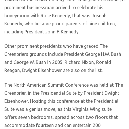
prominent businessman arrived to celebrate his
honeymoon with Rose Kennedy, that was Joseph
Kennedy, who became proud parents of nine children,
including President John F. Kennedy.
Other prominent presidents who have graced The
Greenbriers grounds include President George H.W. Bush
and George W. Bush in 2005. Richard Nixon, Ronald
Reagan, Dwight Eisenhower are also on the list.
The North American Summit Conference was held at The
Greenbrier, in the Presidential Suite by President Dwight
Eisenhower. Hosting this conference at the Presidential
Suite was a genius move, as this Virginia Wing suite
offers seven bedrooms, spread across two floors that
accommodate fourteen and can entertain 200.