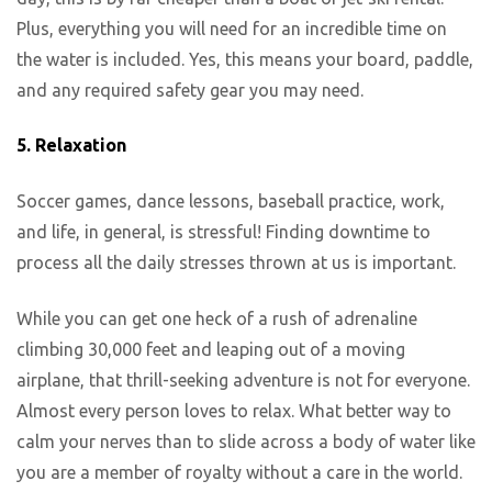
Plus, everything you will need for an incredible time on
the water is included. Yes, this means your board, paddle,
and any required safety gear you may need.
5. Relaxation
Soccer games, dance lessons, baseball practice, work,
and life, in general, is stressful! Finding downtime to
process all the daily stresses thrown at us is important.
While you can get one heck of a rush of adrenaline
climbing 30,000 feet and leaping out of a moving
airplane, that thrill-seeking adventure is not for everyone.
Almost every person loves to relax. What better way to
calm your nerves than to slide across a body of water like
you are a member of royalty without a care in the world.