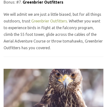
Bonus: #7.
Greenbrier Outfitters
We will admit we are just a little biased, but for all things
outdoors, trust
Greenbrier Outfitters
. Whether you want
to experience birds in flight at the falconry program,
climb the 55 foot tower, glide across the cables of the
Aerial Adventure Course or throw tomahawks, Greenbrier
Outfitters has you covered.