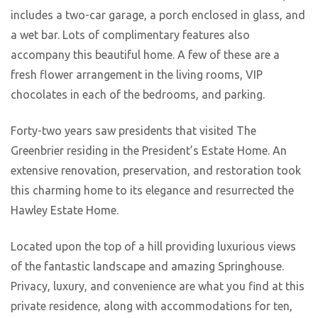
includes a two-car garage, a porch enclosed in glass, and
a wet bar. Lots of complimentary features also
accompany this beautiful home. A few of these are a
fresh flower arrangement in the living rooms, VIP
chocolates in each of the bedrooms, and parking.
Forty-two years saw presidents that visited The
Greenbrier residing in the President’s Estate Home. An
extensive renovation, preservation, and restoration took
this charming home to its elegance and resurrected the
Hawley Estate Home.
Located upon the top of a hill providing luxurious views
of the fantastic landscape and amazing Springhouse.
Privacy, luxury, and convenience are what you find at this
private residence, along with accommodations for ten,