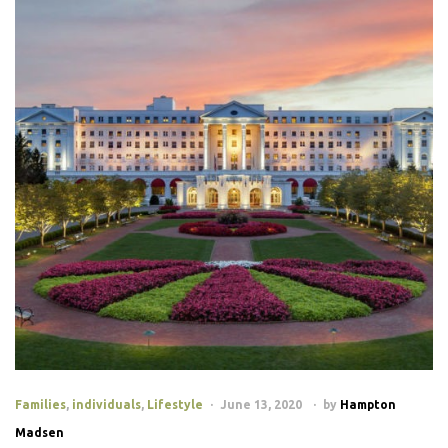
Families
,
individuals
,
Lifestyle
June 13, 2020
by
Hampton
Madsen