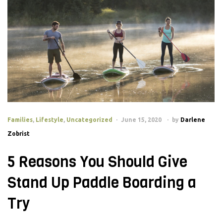
Families
,
Lifestyle
,
Uncategorized
June 15, 2020
by
Darlene
Zobrist
5 Reasons You Should Give
Stand Up Paddle Boarding a
Try