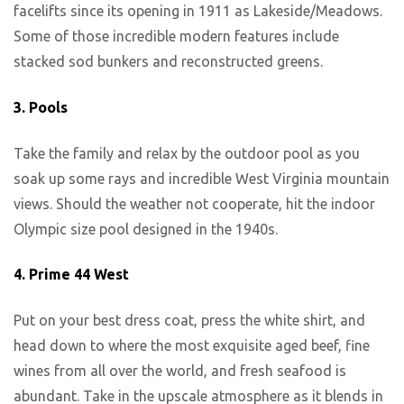
facelifts since its opening in 1911 as Lakeside/Meadows.
Some of those incredible modern features include
stacked sod bunkers and reconstructed greens.
3.
Pools
Take the family and relax by the outdoor pool as you
soak up some rays and incredible West Virginia mountain
views. Should the weather not cooperate, hit the indoor
Olympic size pool designed in the 1940s.
4.
Prime 44 West
Put on your best dress coat, press the white shirt, and
head down to where the most exquisite aged beef, fine
wines from all over the world, and fresh seafood is
abundant. Take in the upscale atmosphere as it blends in