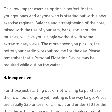
This low-impact exercise option is perfect for the
younger ones and anyone who is starting out with a new
exercise regimen. Balance and strengthening of the core,
mixed with the use of your arm, back, and shoulder
muscles, will give you a single workout with some
extraordinary views. The more speed you pick up, the
better your cardio workout regime for the day. Please
remember that a Personal Flotation Device may be
required while out on the water.
4. Inexpensive
For those just starting out or not wishing to purchase
their own board quite yet, renting is the way to go. Prices
are usually $30 or less for an hour, and under $60 for the
day, this is by far cheaper than a boat or jet-ski rental.