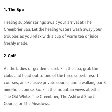
1.
The Spa
Healing sulphur springs await your arrival at The
Greenbrier Spa. Let the healing waters wash away your
troubles as you relax with a cup of warm tea or juice
freshly made.
2
.
Golf
As the ladies or gentlemen, relax in the spa, grab the
clubs and head out to one of the three superb resort
courses, an exclusive private course, and a walking par 3
nine-hole course. Soak in the mountain views at either
The Old White, The Greenbrier, The Ashford Short
Course, or The Meadows.