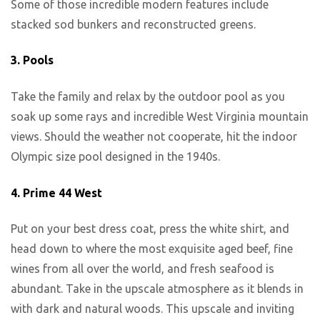
Some of those incredible modern features include
stacked sod bunkers and reconstructed greens.
3.
Pools
Take the family and relax by the outdoor pool as you
soak up some rays and incredible West Virginia mountain
views. Should the weather not cooperate, hit the indoor
Olympic size pool designed in the 1940s.
4.
Prime 44 West
Put on your best dress coat, press the white shirt, and
head down to where the most exquisite aged beef, fine
wines from all over the world, and fresh seafood is
abundant. Take in the upscale atmosphere as it blends in
with dark and natural woods. This upscale and inviting