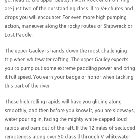
are just two of the outstanding class lll to V+ chutes and
drops you will encounter. For even more high pumping
action, maneuver along the rocky routes of Shipwreck or
Lost Paddle.
The upper Gauley is hands down the most challenging
trip when whitewater rafting. The upper Gauley expects
you to pump out some extreme paddling power and bring
it full speed. You earn your badge of honor when tackling
this part of the river.
These high rolling rapids will have you gliding along
smoothly, and then before you know it, you are sideways,
water pouring in, facing the mighty white-capped loud
rapids and bam out of the raft. If the 12 miles of secluded
remoteness along over 50 class ll through V whitewater