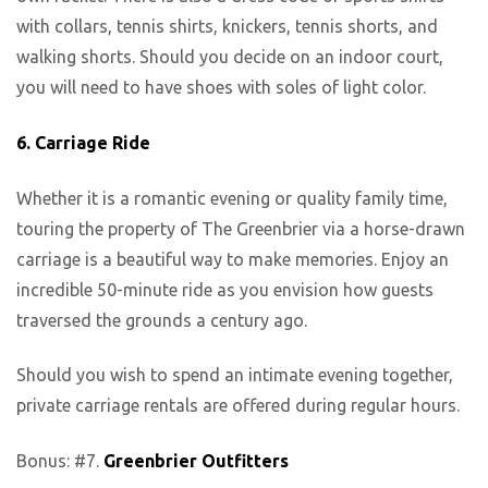
with collars, tennis shirts, knickers, tennis shorts, and
walking shorts. Should you decide on an indoor court,
you will need to have shoes with soles of light color.
6.
Carriage Ride
Whether it is a romantic evening or quality family time,
touring the property of The Greenbrier via a horse-drawn
carriage is a beautiful way to make memories. Enjoy an
incredible 50-minute ride as you envision how guests
traversed the grounds a century ago.
Should you wish to spend an intimate evening together,
private carriage rentals are offered during regular hours.
Bonus: #7.
Greenbrier Outfitters