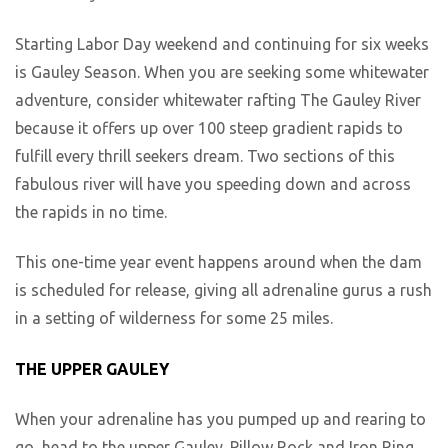
Starting Labor Day weekend and continuing for six weeks
is Gauley Season. When you are seeking some whitewater
adventure, consider whitewater rafting The Gauley River
because it offers up over 100 steep gradient rapids to
fulfill every thrill seekers dream. Two sections of this
fabulous river will have you speeding down and across
the rapids in no time.
This one-time year event happens around when the dam
is scheduled for release, giving all adrenaline gurus a rush
in a setting of wilderness for some 25 miles.
THE UPPER GAULEY
When your adrenaline has you pumped up and rearing to
go, head to the upper Gauley. Pillow Rock and Iron Ring