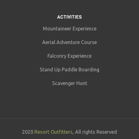
ACTIVITIES
Mountaineer Experience
Aerial Adventure Course
Falconry Experience
Stand Up Paddle Boarding
Scavenger Hunt
2020
Resort Outfitters
, All rights Reserved