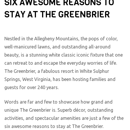
SIX AWESOME REASONS TO
STAY AT THE GREENBRIER
Nestled in the Allegheny Mountains, the pops of color,
well-manicured lawns, and outstanding all-around
beauty, is a stunning white classic iconic fixture that one
can retreat to and escape the everyday worries of life.
The Greenbrier, a fabulous resort in White Sulphur
Springs, West Virginia, has been hosting families and
guests for over 240 years.
Words are far and few to showcase how grand and
unique The Greenbrier is. Superb décor, outstanding
activities, and spectacular amenities are just a few of the
six awesome reasons to stay at The Greenbrier.