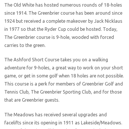
The Old White has hosted numerous rounds of 18-holes
since 1914. The Greenbrier course has been around since
1924 but received a complete makeover by Jack Nicklaus
in 1977 so that the Ryder Cup could be hosted. Today,
The Greenbrier course is 9-hole, wooded with forced
carries to the green.
The Ashford Short Course takes you on a walking
adventure for 9-holes, a great way to work on your short
game, or get in some golf when 18 holes are not possible.
This course is a perk for members of Greenbrier Golf and
Tennis Club, The Greenbrier Sporting Club, and for those
that are Greenbrier guests.
The Meadows has received several upgrades and
facelifts since its opening in 1911 as Lakeside/Meadows.