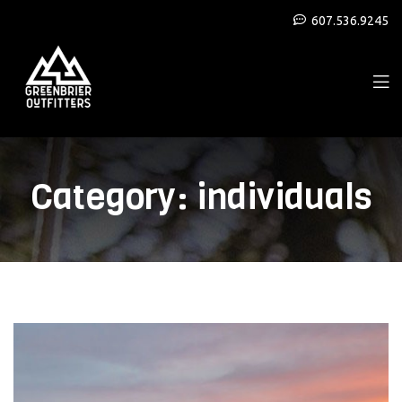
607.536.9245
Category:
individuals