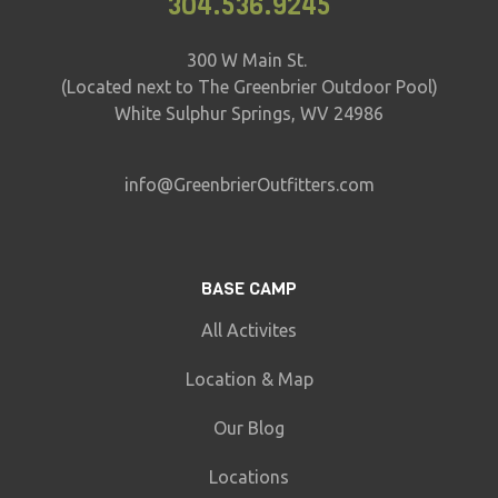
304.536.9245
300 W Main St.
(Located next to The Greenbrier Outdoor Pool)
White Sulphur Springs, WV 24986
info@GreenbrierOutfitters.com
BASE CAMP
All Activites
Location & Map
Our Blog
Locations