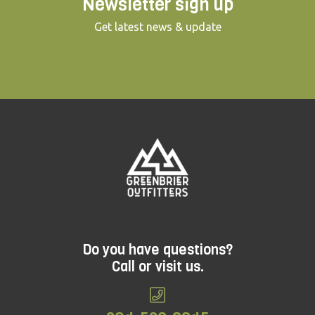
Newsletter sign up
Get latest news & update
Do you have questions?
Call or visit us.