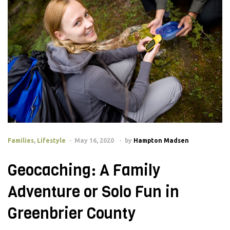
Families
,
Lifestyle
May 16, 2020
by
Hampton Madsen
Geocaching: A Family
Adventure or Solo Fun in
Greenbrier County