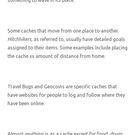
something to leave in its place.
Some caches that move from one place to another.
Hitchhikers,
as referred to, usually have detailed goals
assigned to their items. Some examples include placing
the cache xx amount of distance from home.
Travel Bugs and Geocoins are specific caches that
have websites for people to log and follow where they
have been online.
Almost anything is as a cache except for food, drugs,