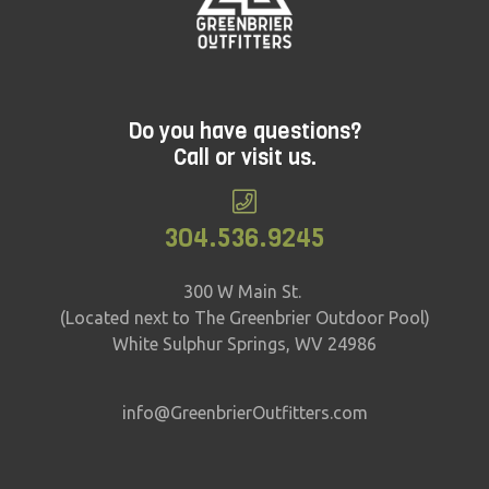
Do you have questions?
Call or visit us.
304.536.9245
300 W Main St.
(Located next to The Greenbrier Outdoor Pool)
White Sulphur Springs, WV 24986
info@GreenbrierOutfitters.com