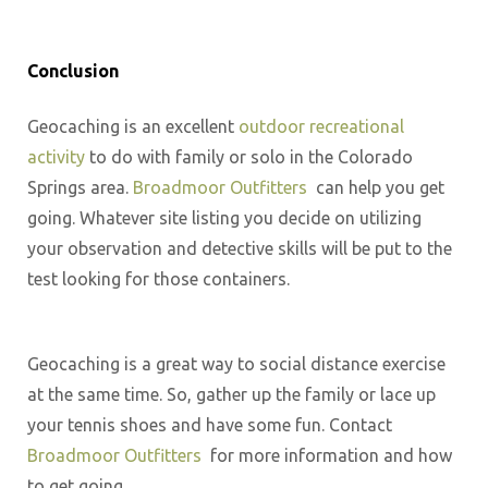
Conclusion
Geocaching is an excellent
outdoor recreational
activity
to do with family or solo in the Colorado
Springs area.
Broadmoor Outfitters
can help you get
going. Whatever site listing you decide on utilizing
your observation and detective skills will be put to the
test looking for those containers.
Geocaching is a great way to social distance exercise
at the same time. So, gather up the family or lace up
your tennis shoes and have some fun. Contact
Broadmoor Outfitters
for more information and how
to get going.