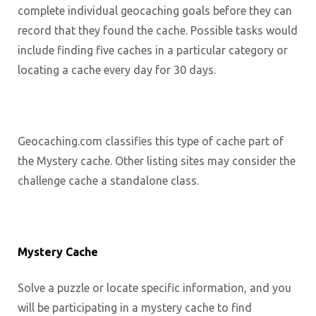
complete individual geocaching goals before they can
record that they found the cache. Possible tasks would
include finding five caches in a particular category or
locating a cache every day for 30 days.
Geocaching.com classifies this type of cache part of
the Mystery cache. Other listing sites may consider the
challenge cache a standalone class.
Mystery Cache
Solve a puzzle or locate specific information, and you
will be participating in a mystery cache to find