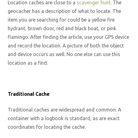
Location caches are close to a
scavenger hunt
. The
geocacher has a description of what to locate. The
item you are searching for could be a yellow fire
hydrant, brown door, red and black boat, or pink
flamingo. After finding the article, use your GPS device
and record the location. A picture of both the object
and device occurs as well. No one else can use this
location as a find.
Traditional Cache
Traditional caches are widespread and common. A
container with a logbook is standard, as are exact
coordinates for locating the cache.