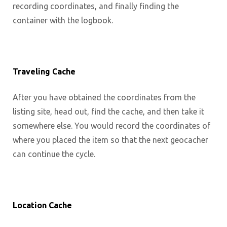
recording coordinates, and finally finding the
container with the logbook.
Traveling Cache
After you have obtained the coordinates from the
listing site, head out, find the cache, and then take it
somewhere else. You would record the coordinates of
where you placed the item so that the next geocacher
can continue the cycle.
Location Cache