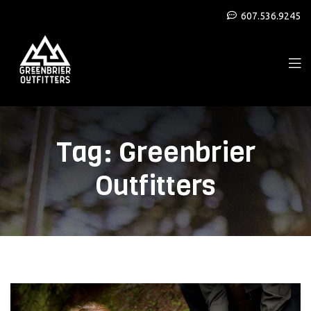
607.536.9245
Tag:
Greenbrier
Outfitters