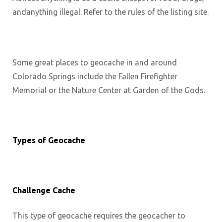
andanything illegal. Refer to the rules of the listing site.
Some great places to geocache in and around
Colorado Springs include the Fallen Firefighter
Memorial or the Nature Center at Garden of the Gods.
Types of Geocache
Challenge Cache
This type of geocache requires the geocacher to