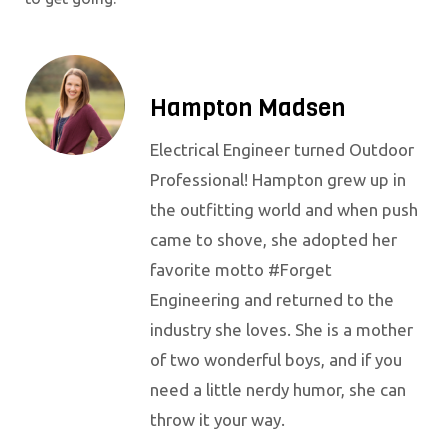
Hampton Madsen
Electrical Engineer turned Outdoor
Professional! Hampton grew up in
the outfitting world and when push
came to shove, she adopted her
favorite motto #Forget
Engineering and returned to the
industry she loves. She is a mother
of two wonderful boys, and if you
need a little nerdy humor, she can
throw it your way.