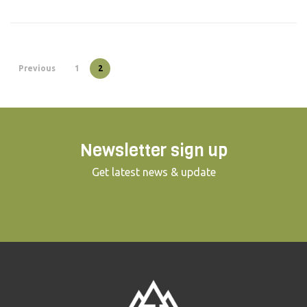
Previous
1
2
Newsletter sign up
Get latest news & update