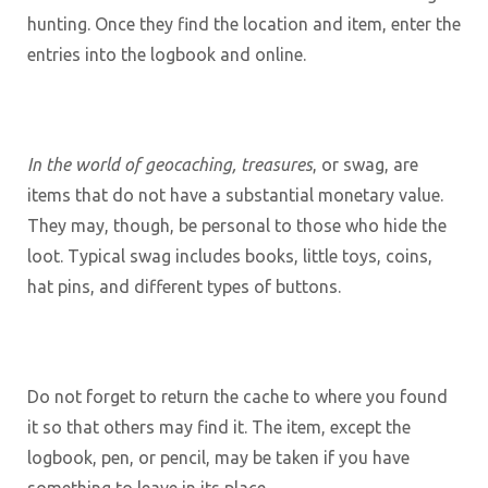
hunting. Once they find the location and item, enter the
entries into the logbook and online.
In the world of geocaching, treasures
, or swag, are
items that do not have a substantial monetary value.
They may, though, be personal to those who hide the
loot. Typical swag includes books, little toys, coins,
hat pins, and different types of buttons.
Do not forget to return the cache to where you found
it so that others may find it. The item, except the
logbook, pen, or pencil, may be taken if you have