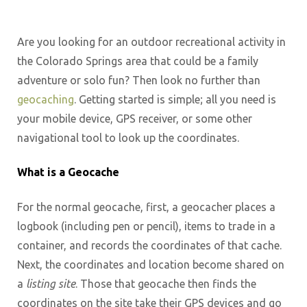
Are you looking for an outdoor recreational activity in
the Colorado Springs area that could be a family
adventure or solo fun? Then look no further than
geocaching
. Getting started is simple; all you need is
your mobile device, GPS receiver, or some other
navigational tool to look up the coordinates.
What is a Geocache
For the normal geocache, first, a geocacher places a
logbook (including pen or pencil), items to trade in a
container, and records the coordinates of that cache.
Next, the coordinates and location become shared on
a
listing site
. Those that geocache then finds the
coordinates on the site take their GPS devices and go