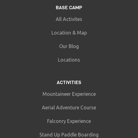
BASE CAMP
All Activites
Location & Map
Our Blog
Locations
ACTIVITIES
Mountaineer Experience
Aerial Adventure Course
Falconry Experience
Stand Up Paddle Boarding