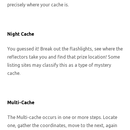
precisely where your cache is.
Night Cache
You guessed it! Break out the flashlights, see where the
reflectors take you and find that prize location! Some
listing sites may classify this as a type of mystery
cache.
Multi-Cache
The Multi-cache occurs in one or more steps. Locate
one, gather the coordinates, move to the next, again