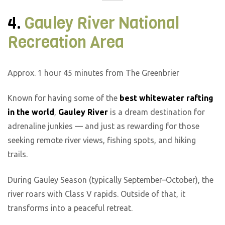
4.
Gauley River National
Recreation Area
Approx. 1 hour 45 minutes from The Greenbrier
Known for having some of the
best whitewater rafting
in the world
,
Gauley River
is a dream destination for
adrenaline junkies — and just as rewarding for those
seeking remote river views, fishing spots, and hiking
trails.
During Gauley Season (typically September–October), the
river roars with Class V rapids. Outside of that, it
transforms into a peaceful retreat.