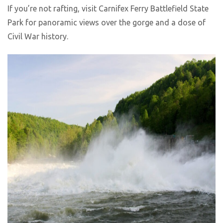
If you’re not rafting, visit Carnifex Ferry Battlefield State
Park for panoramic views over the gorge and a dose of
Civil War history.