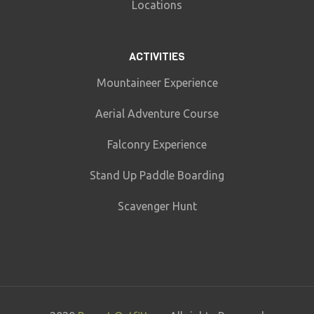
Locations
ACTIVITIES
Mountaineer Experience
Aerial Adventure Course
Falconry Experience
Stand Up Paddle Boarding
Scavenger Hunt