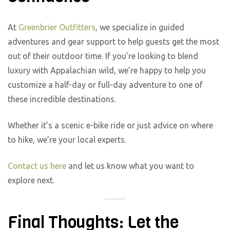
At
Greenbrier Outfitters
, we specialize in guided
adventures and gear support to help guests get the most
out of their outdoor time. If you’re looking to blend
luxury with Appalachian wild, we’re happy to help you
customize a half-day or full-day adventure to one of
these incredible destinations.
Whether it’s a scenic e-bike ride or just advice on where
to hike, we’re your local experts.
Contact us here
and let us know what you want to
explore next.
Final Thoughts: Let the