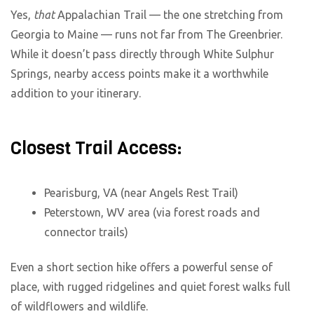
Yes,
that
Appalachian Trail — the one stretching from
Georgia to Maine — runs not far from The Greenbrier.
While it doesn’t pass directly through White Sulphur
Springs, nearby access points make it a worthwhile
addition to your itinerary.
Closest Trail Access:
Pearisburg, VA (near Angels Rest Trail)
Peterstown, WV area (via forest roads and
connector trails)
Even a short section hike offers a powerful sense of
place, with rugged ridgelines and quiet forest walks full
of wildflowers and wildlife.