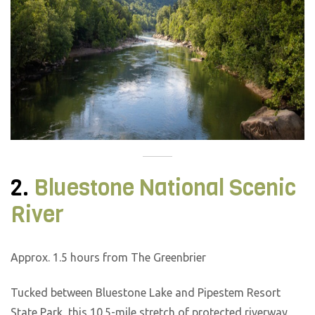
2.
Bluestone National Scenic
River
Approx. 1.5 hours from The Greenbrier
Tucked between Bluestone Lake and Pipestem Resort
State Park, this 10.5-mile stretch of protected riverway