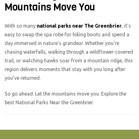
Mountains Move You
With so many
national parks near The Greenbrier
, it’s
easy to swap the spa robe for hiking boots and spend a
day immersed in nature’s grandeur. Whether you’re
chasing waterfalls, walking through a wildflower-covered
trail, or watching hawks soar from a mountain ridge, this
region delivers moments that stay with you long after
you’ve returned.
So go ahead. Let the mountains move you. Explore the
best National Parks Near the Greenbrier.