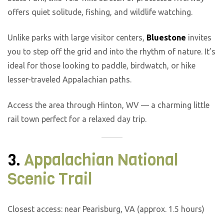
offers quiet solitude, fishing, and wildlife watching.
Unlike parks with large visitor centers,
Bluestone
invites
you to step off the grid and into the rhythm of nature. It’s
ideal for those looking to paddle, birdwatch, or hike
lesser-traveled Appalachian paths.
Access the area through Hinton, WV — a charming little
rail town perfect for a relaxed day trip.
3.
Appalachian National
Scenic Trail
Closest access: near Pearisburg, VA (approx. 1.5 hours)