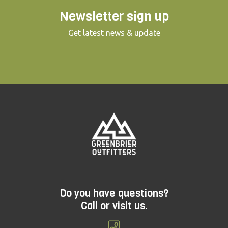
Newsletter sign up
Get latest news & update
Do you have questions?
Call or visit us.