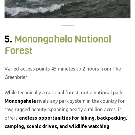
5.
Monongahela National
Forest
Varied access points 45 minutes to 2 hours from The
Greenbrier
While technically a national forest, not a national park,
Monongahela
rivals any park system in the country for
raw, rugged beauty. Spanning nearly a million acres, it
offers
endless opportunities for hiking, backpacking,
camping, scenic drives, and wildlife watching
.