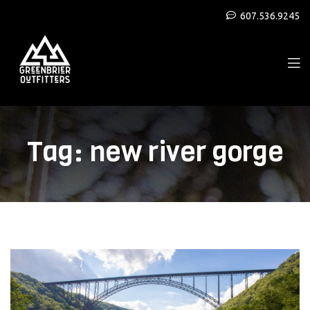
607.536.9245
Tag:
new river gorge