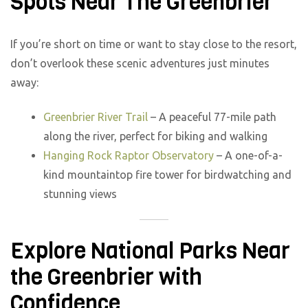
Spots Near The Greenbrier
If you’re short on time or want to stay close to the resort,
don’t overlook these scenic adventures just minutes
away:
Greenbrier River Trail
– A peaceful 77-mile path
along the river, perfect for biking and walking
Hanging Rock Raptor Observatory
– A one-of-a-
kind mountaintop fire tower for birdwatching and
stunning views
Explore National Parks Near
the Greenbrier with
Confidence