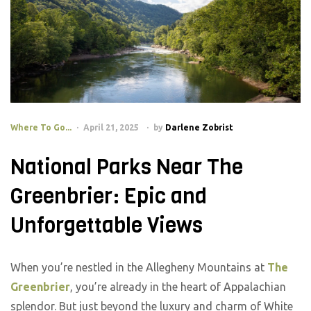
Where To Go...
April 21, 2025
by
Darlene Zobrist
National Parks Near The
Greenbrier: Epic and
Unforgettable Views
When you’re nestled in the Allegheny Mountains at
The
Greenbrier
, you’re already in the heart of Appalachian
splendor. But just beyond the luxury and charm of White