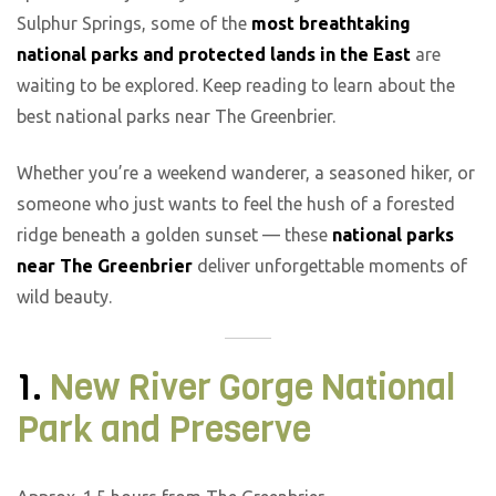
Sulphur Springs, some of the
most breathtaking
national parks and protected lands in the East
are
waiting to be explored. Keep reading to learn about the
best national parks near The Greenbrier.
Whether you’re a weekend wanderer, a seasoned hiker, or
someone who just wants to feel the hush of a forested
ridge beneath a golden sunset — these
national parks
near The Greenbrier
deliver unforgettable moments of
wild beauty.
1.
New River Gorge National
Park and Preserve