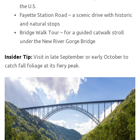
the U.S.
Fayette Station Road – a scenic drive with historic
and natural stops
Bridge Walk Tour – for a guided catwalk stroll
under
the New River Gorge Bridge
Insider Tip:
Visit in late September or early October to
catch fall foliage at its fiery peak.