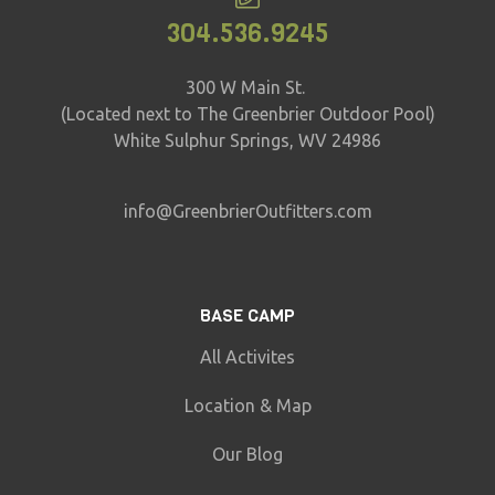
304.536.9245
300 W Main St.
(Located next to The Greenbrier Outdoor Pool)
White Sulphur Springs, WV 24986
info@GreenbrierOutfitters.com
BASE CAMP
All Activites
Location & Map
Our Blog