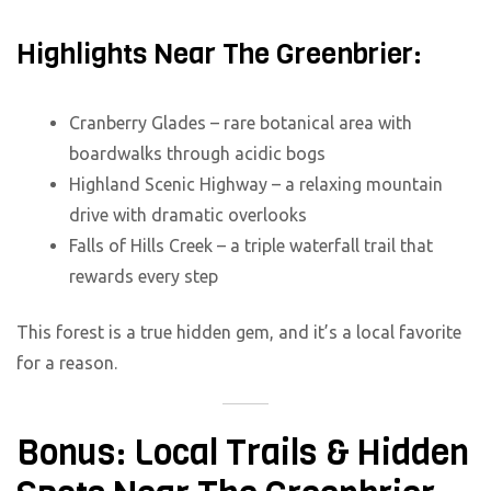
Highlights Near The Greenbrier:
Cranberry Glades – rare botanical area with
boardwalks through acidic bogs
Highland Scenic Highway – a relaxing mountain
drive with dramatic overlooks
Falls of Hills Creek – a triple waterfall trail that
rewards every step
This forest is a true hidden gem, and it’s a local favorite
for a reason.
Bonus: Local Trails & Hidden