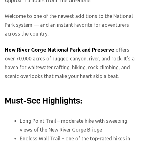
Approx. 1.5 hours from The Greenbrier
Welcome to one of the newest additions to the National
Park system — and an instant favorite for adventurers
across the country.
New River Gorge National Park and Preserve
offers
over 70,000 acres of rugged canyon, river, and rock. It’s a
haven for whitewater rafting, hiking, rock climbing, and
scenic overlooks that make your heart skip a beat.
Must-See Highlights:
Long Point Trail – moderate hike with sweeping
views of the New River Gorge Bridge
Endless Wall Trail – one of the top-rated hikes in